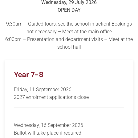
Wednesday, 29 July 2026
OPEN DAY
9:30am – Guided tours, see the school in action! Bookings
not necessary – Meet at the main office
6:00pm – Presentation and department visits – Meet at the
school hall
Year 7-8
Friday, 11 September 2026
2027 enrolment applications close
Wednesday, 16 September 2026
Ballot will take place if required