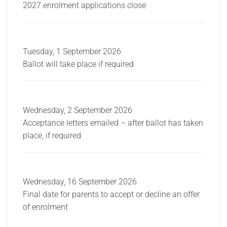
2027 enrolment applications close
Tuesday, 1 September 2026
Ballot will take place if required
Wednesday, 2 September 2026
Acceptance letters emailed – after ballot has taken
place, if required
Wednesday, 16 September 2026
Final date for parents to accept or decline an offer
of enrolment