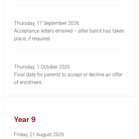
Thursday, 17 September 2026
Acceptance letters emailed – after ballot has taken
place, if required
Thursday, 1 October 2026
Final date for parents to accept or decline an offer
of enrolment
Year 9
Friday, 21 August 2026