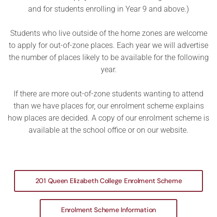
and for students enrolling in Year 9 and above.)
Students who live outside of the home zones are welcome
to apply for out-of-zone places. Each year we will advertise
the number of places likely to be available for the following
year.
If there are more out-of-zone students wanting to attend
than we have places for, our enrolment scheme explains
how places are decided. A copy of our enrolment scheme is
available at the school office or on our website.
201 Queen Elizabeth College Enrolment Scheme
Enrolment Scheme Information