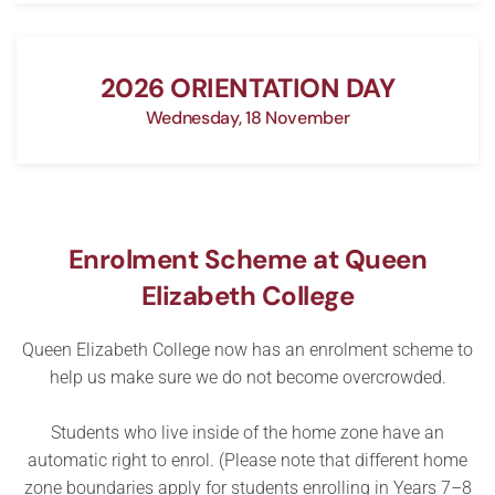
2026 ORIENTATION DAY
Wednesday, 18 November
Enrolment Scheme at Queen
Elizabeth College
Queen Elizabeth College now has an enrolment scheme to
help us make sure we do not become overcrowded.
Students who live inside of the home zone have an
automatic right to enrol. (Please note that different home
zone boundaries apply for students enrolling in Years 7–8