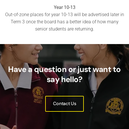
Year 10-13
Out-of-zone places for year 10-13 will be advertised later in
Term 3 once the board has a better idea of how many
senior students are returning.
Have a question or just want to
say hello?
Contact Us