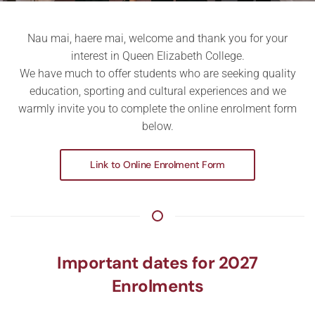
Nau mai, haere mai, welcome and thank you for your
interest in Queen Elizabeth College.
We have much to offer students who are seeking quality
education, sporting and cultural experiences and we
warmly invite you to complete the online enrolment form
below.
Link to Online Enrolment Form
Important dates for 2027
Enrolments