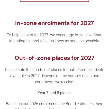
In-zone enrolments for 2027
To help us plan for 2027, we encourage in-zone whānau
intending to enrol to let us know as soon as possible.
Out-of-zone places for 2027
Please note the number of places for out-of-zone students
available in 2027 depends on the number of in-zone
enrolments we receive.
Year 7 and 8 places
Based on our 2026 enrolments the Board estimates there