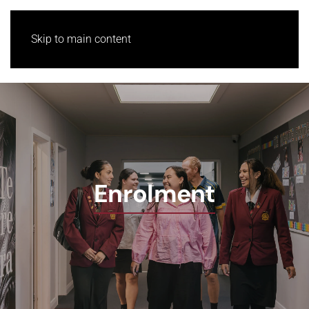
Skip to main content
Enrolment