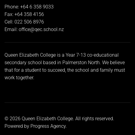
Phone: +64 6 358 9033
Fax: +64 358 4156
Cell: 022 506 8976
Email:
office@qec.school.nz
Queen Elizabeth College is a Year 7-13 co-educational
secondary school based in Palmerston North. We believe
that for a student to succeed, the school and family must
work together.
©
2026
Queen Elizabeth College. All rights reserved.
Powered by
Progress Agency
.