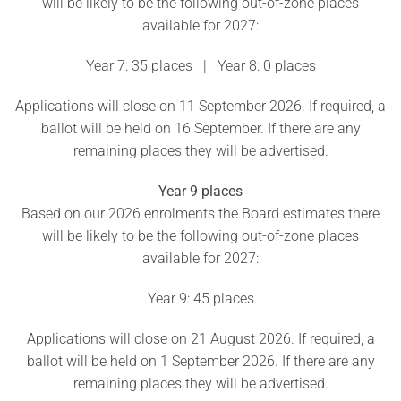
will be likely to be the following out-of-zone places
available for 2027:
Year 7: 35 places | Year 8: 0 places
Applications will close on 11 September 2026. If required, a
ballot will be held on 16 September. If there are any
remaining places they will be advertised.
Year 9 places
Based on our 2026 enrolments the Board estimates there
will be likely to be the following out-of-zone places
available for 2027:
Year 9: 45 places
Applications will close on 21 August 2026. If required, a
ballot will be held on 1 September 2026. If there are any
remaining places they will be advertised.