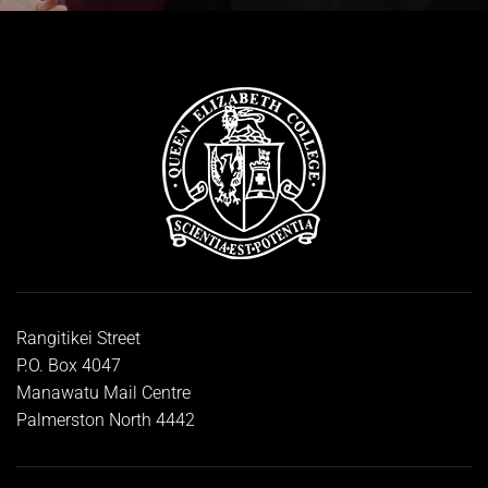
Rangitikei Street
P.O. Box 4047
Manawatu Mail Centre
Palmerston North 4442