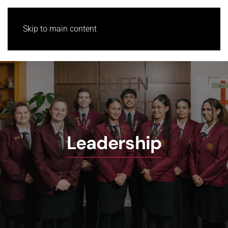
Skip to main content
Leadership