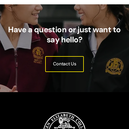
Have a question or just want to
say hello?
Contact Us