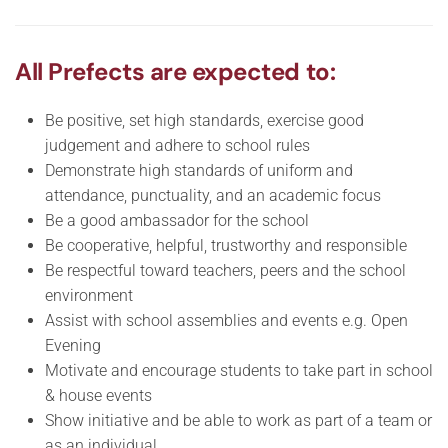
All Prefects are expected to:
Be positive, set high standards, exercise good
judgement and adhere to school rules
Demonstrate high standards of uniform and
attendance, punctuality, and an academic focus
Be a good ambassador for the school
Be cooperative, helpful, trustworthy and responsible
Be respectful toward teachers, peers and the school
environment
Assist with school assemblies and events e.g. Open
Evening
Motivate and encourage students to take part in school
& house events
Show initiative and be able to work as part of a team or
as an individual