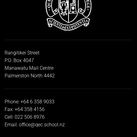
Rangitikei Street
P.O. Box 4047
Manawatu Mail Centre
Palmerston North 4442
Phone: +64 6 358 9033
Fax: +64 358 4156
Cell: 022 506 8976
Email:
office@qec.school.nz