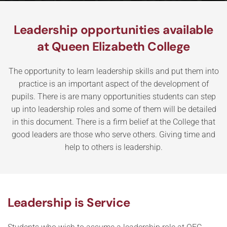
Leadership opportunities available
at Queen Elizabeth College
The opportunity to learn leadership skills and put them into
practice is an important aspect of the development of
pupils. There is are many opportunities students can step
up into leadership roles and some of them will be detailed
in this document. There is a firm belief at the College that
good leaders are those who serve others. Giving time and
help to others is leadership.
Leadership is Service