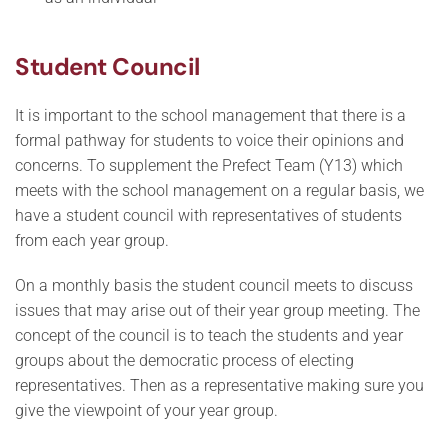
Student Council
It is important to the school management that there is a
formal pathway for students to voice their opinions and
concerns. To supplement the Prefect Team (Y13) which
meets with the school management on a regular basis, we
have a student council with representatives of students
from each year group.
On a monthly basis the student council meets to discuss
issues that may arise out of their year group meeting. The
concept of the council is to teach the students and year
groups about the democratic process of electing
representatives. Then as a representative making sure you
give the viewpoint of your year group.