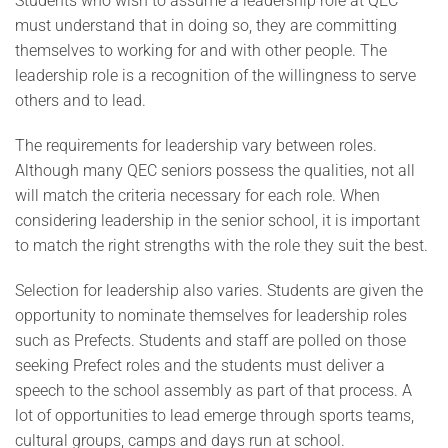
Students who wish to assume a leadership role at QEC
must understand that in doing so, they are committing
themselves to working for and with other people. The
leadership role is a recognition of the willingness to serve
others and to lead.
The requirements for leadership vary between roles.
Although many QEC seniors possess the qualities, not all
will match the criteria necessary for each role. When
considering leadership in the senior school, it is important
to match the right strengths with the role they suit the best.
Selection for leadership also varies. Students are given the
opportunity to nominate themselves for leadership roles
such as Prefects. Students and staff are polled on those
seeking Prefect roles and the students must deliver a
speech to the school assembly as part of that process. A
lot of opportunities to lead emerge through sports teams,
cultural groups, camps and days run at school.