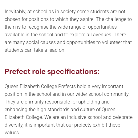
Inevitably, at school as in society some students are not
chosen for positions to which they aspire. The challenge to
them is to recognise the wide range of opportunities
available in the school and to explore all avenues. There
are many social causes and opportunities to volunteer that
students can take a lead on.
Prefect role specifications:
Queen Elizabeth College Prefects hold a very important
position in the school and in our wider school community.
They are primarily responsible for upholding and
enhancing the high standards and culture of Queen
Elizabeth College. We are an inclusive school and celebrate
diversity, it is important that our prefects exhibit these
values.