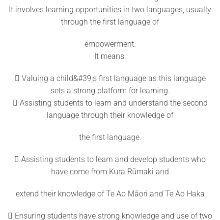
It involves learning opportunities in two languages, usually
through the first language of
empowerment.
It means:
 Valuing a child&#39;s first language as this language
sets a strong platform for learning.
 Assisting students to learn and understand the second
language through their knowledge of
the first language.
 Assisting students to learn and develop students who
have come from Kura Rūmaki and
extend their knowledge of Te Ao Māori and Te Ao Haka
 Ensuring students have strong knowledge and use of two