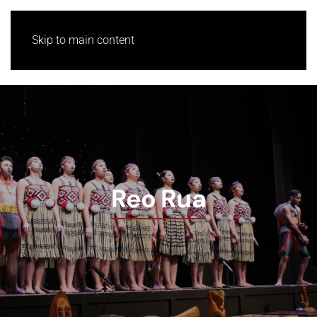
Skip to main content
Reo Rua