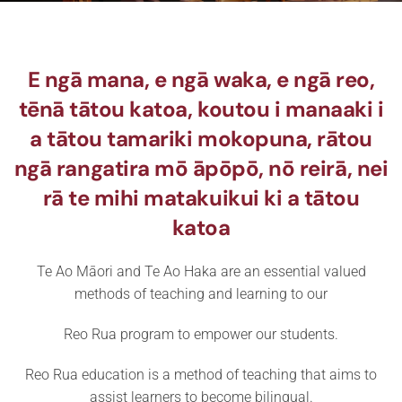
E ngā mana, e ngā waka, e ngā reo,
tēnā tātou katoa, koutou i manaaki i
a tātou tamariki mokopuna, rātou
ngā rangatira mō āpōpō, nō reirā, nei
rā te mihi matakuikui ki a tātou
katoa
Te Ao Māori and Te Ao Haka are an essential valued
methods of teaching and learning to our
Reo Rua program to empower our students.
Reo Rua education is a method of teaching that aims to
assist learners to become bilingual.