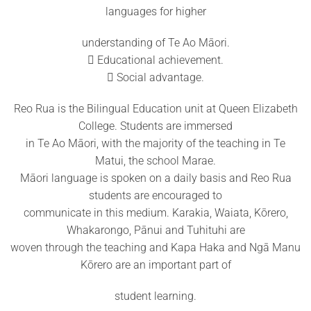
languages for higher
understanding of Te Ao Māori.
 Educational achievement.
 Social advantage.
Reo Rua is the Bilingual Education unit at Queen Elizabeth
College. Students are immersed
in Te Ao Māori, with the majority of the teaching in Te
Matui, the school Marae.
Māori language is spoken on a daily basis and Reo Rua
students are encouraged to
communicate in this medium. Karakia, Waiata, Kōrero,
Whakarongo, Pānui and Tuhituhi are
woven through the teaching and Kapa Haka and Ngā Manu
Kōrero are an important part of
student learning.