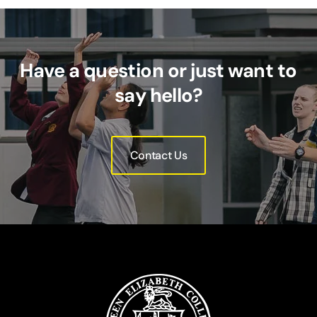
Have a question or just want to
say hello?
Contact Us