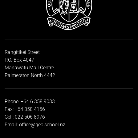
Rangitikei Street
P.O. Box 4047
Manawatu Mail Centre
Palmerston North 4442
Phone: +64 6 358 9033
Fax: +64 358 4156
Cell: 022 506 8976
Email:
office@qec.school.nz