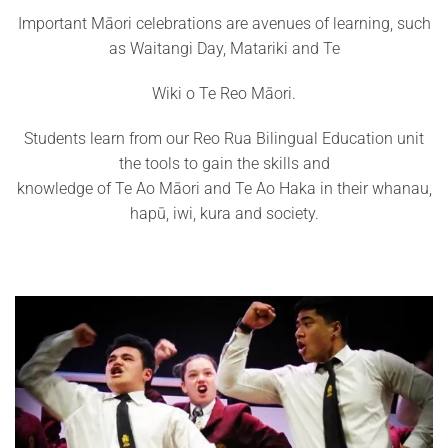
Important Māori celebrations are avenues of learning, such
as Waitangi Day, Matariki and Te
Wiki o Te Reo Māori.
Students learn from our Reo Rua Bilingual Education unit
the tools to gain the skills and
knowledge of Te Ao Māori and Te Ao Haka in their whanau,
hapū, iwi, kura and society.